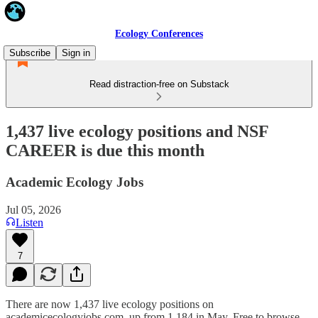
Ecology Conferences
Subscribe
Sign in
Read distraction-free on Substack
1,437 live ecology positions and NSF
CAREER is due this month
Academic Ecology Jobs
Jul 05, 2026
Listen
7
There are now 1,437 live ecology positions on
academicecologyjobs.com, up from 1,184 in May. Free to browse,