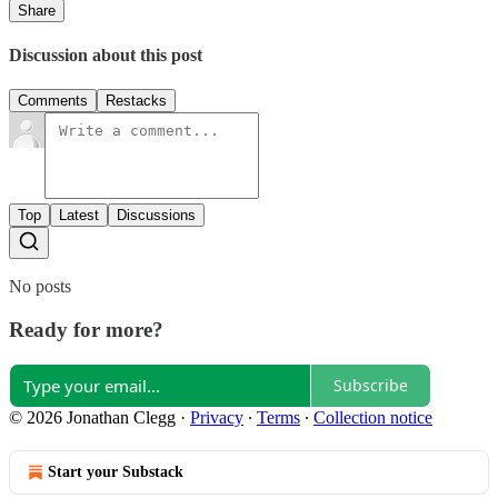
Share
Discussion about this post
Comments
Restacks
Top
Latest
Discussions
No posts
Ready for more?
Subscribe
© 2026 Jonathan Clegg
·
Privacy
∙
Terms
∙
Collection notice
Start your Substack