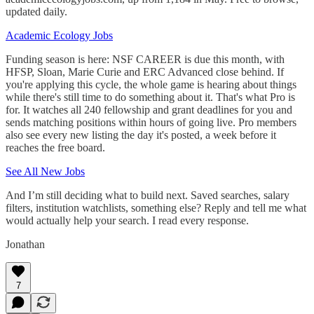
updated daily.
Academic Ecology Jobs
Funding season is here: NSF CAREER is due this month, with
HFSP, Sloan, Marie Curie and ERC Advanced close behind. If
you're applying this cycle, the whole game is hearing about things
while there's still time to do something about it. That's what Pro is
for. It watches all 240 fellowship and grant deadlines for you and
sends matching positions within hours of going live. Pro members
also see every new listing the day it's posted, a week before it
reaches the free board.
See All New Jobs
And I’m still deciding what to build next. Saved searches, salary
filters, institution watchlists, something else? Reply and tell me what
would actually help your search. I read every response.
Jonathan
7