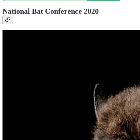
National Bat Conference 2020