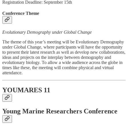
Registration Deadline: September 15th
Conference Theme
Evolutionary Demography under Global Change
The theme of this year’s meeting will be Evolutionary Demography
under Global Change, where participants will have the opportunity
to present their latest research as well as develop new collaborations,
ideas and projects on the interplay between demography and
evolutionary biology.​ To allow a wide audience across the globe in
times like these, the meeting will combine physical and virtual
attendance.
YOUMARES 11
Young Marine Researchers Conference