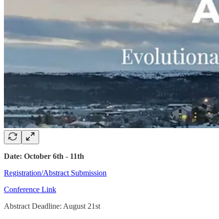
Date: October 6th - 11th
Registration/Abstract Submission
Conference Link
Abstract Deadline: August 21st