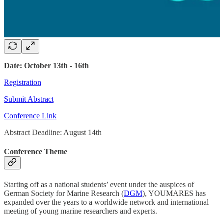
Date: October 13th - 16th
Registration
Submit Abstract
Conference Link
Abstract Deadline: August 14th
Conference Theme
Starting off as a national students’ event under the auspices of
German Society for Marine Research (
DGM
), YOUMARES has
expanded over the years to a worldwide network and international
meeting of young marine researchers and experts.