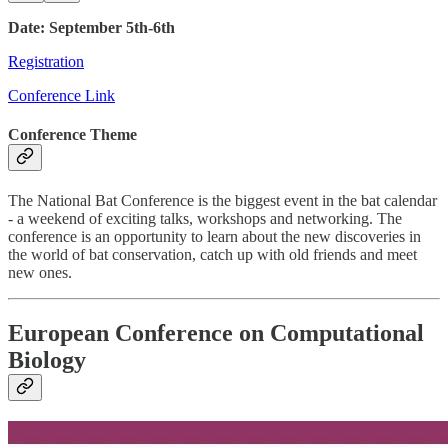
Date: September 5th-6th
Registration
Conference Link
Conference Theme
The National Bat Conference is the biggest event in the bat calendar
- a weekend of exciting talks, workshops and networking. The
conference is an opportunity to learn about the new discoveries in
the world of bat conservation, catch up with old friends and meet
new ones.
European Conference on Computational
Biology