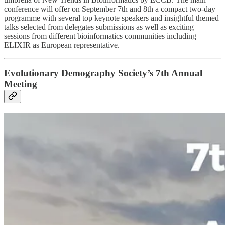
conference will offer on September 7th and 8th a compact two-day
programme with several top keynote speakers and insightful themed
talks selected from delegates submissions as well as exciting
sessions from different bioinformatics communities including
ELIXIR as European representative.
Evolutionary Demography Society’s 7th Annual
Meeting