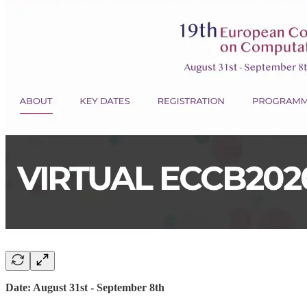
Date: August 31st - September 8th