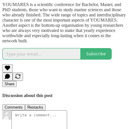
YOUMARES is a scientific conference for Bachelor, Master, and
PhD students, those who want to study marine sciences and those
who already finished. The wide range of topics and interdisciplinary
character is one of the most important aspects of YOUMARES.
Another aspect is the bottom-up organisation by young researchers
who are always very motivated to make that yearly experience
worthwhile and especially long-lasting when it comes to the
network built.
Subscribe
Share
Discussion about this post
Comments
Restacks