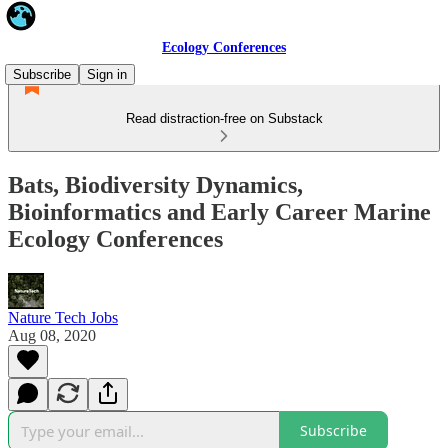
Ecology Conferences
Subscribe
Sign in
Read distraction-free on Substack
Bats, Biodiversity Dynamics,
Bioinformatics and Early Career Marine
Ecology Conferences
Nature Tech Jobs
Aug 08, 2020
Subscribe