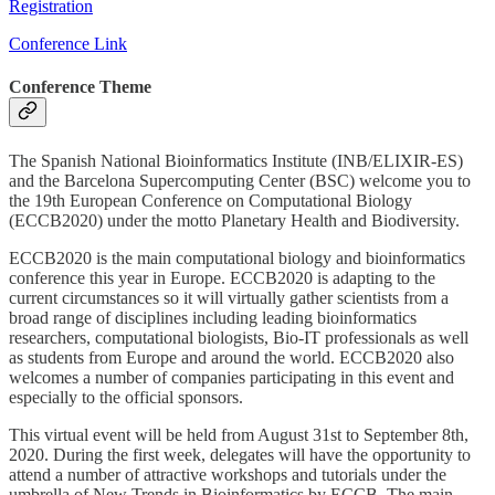
Registration
Conference Link
Conference Theme
The Spanish National Bioinformatics Institute (INB/ELIXIR-ES)
and the Barcelona Supercomputing Center (BSC) welcome you to
the 19th European Conference on Computational Biology
(ECCB2020) under the motto Planetary Health and Biodiversity.
ECCB2020 is the main computational biology and bioinformatics
conference this year in Europe. ECCB2020 is adapting to the
current circumstances so it will virtually gather scientists from a
broad range of disciplines including leading bioinformatics
researchers, computational biologists, Bio-IT professionals as well
as students from Europe and around the world. ECCB2020 also
welcomes a number of companies participating in this event and
especially to the official sponsors.
This virtual event will be held from August 31st to September 8th,
2020. During the first week, delegates will have the opportunity to
attend a number of attractive workshops and tutorials under the
umbrella of New Trends in Bioinformatics by ECCB. The main