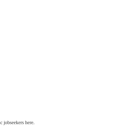
c jobseekers here.