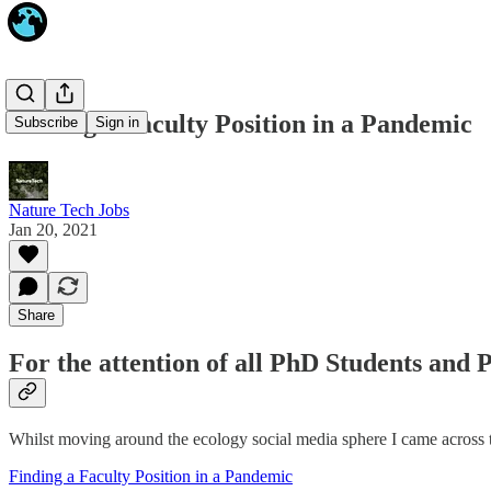
Finding a Faculty Position in a Pandemic
Subscribe
Sign in
Nature Tech Jobs
Jan 20, 2021
Share
For the attention of all PhD Students and 
Whilst moving around the ecology social media sphere I came across th
Finding a Faculty Position in a Pandemic