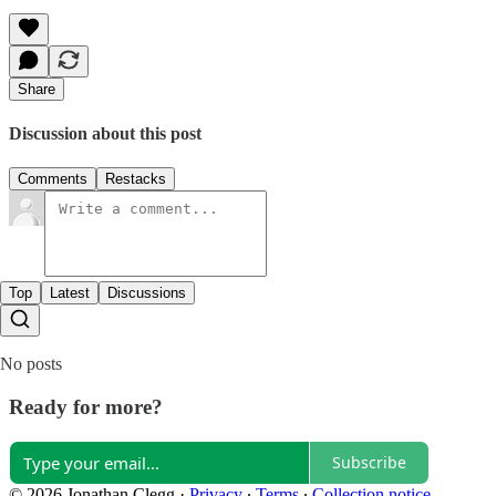
Share
Discussion about this post
Comments
Restacks
Top
Latest
Discussions
No posts
Ready for more?
Subscribe
© 2026 Jonathan Clegg
·
Privacy
∙
Terms
∙
Collection notice