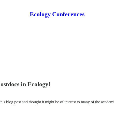
Ecology Conferences
Postdocs in Ecology!
is blog post and thought it might be of interest to many of the academi