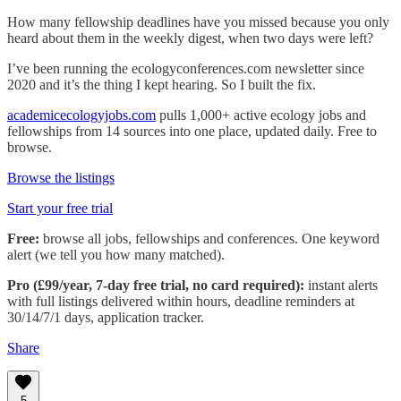
How many fellowship deadlines have you missed because you only
heard about them in the weekly digest, when two days were left?
I’ve been running the ecologyconferences.com newsletter since
2020 and it’s the thing I kept hearing. So I built the fix.
academicecologyjobs.com
pulls 1,000+ active ecology jobs and
fellowships from 14 sources into one place, updated daily. Free to
browse.
Browse the listings
Start your free trial
Free:
browse all jobs, fellowships and conferences. One keyword
alert (we tell you how many matched).
Pro (£99/year, 7-day free trial, no card required):
instant alerts
with full listings delivered within hours, deadline reminders at
30/14/7/1 days, application tracker.
Share
5