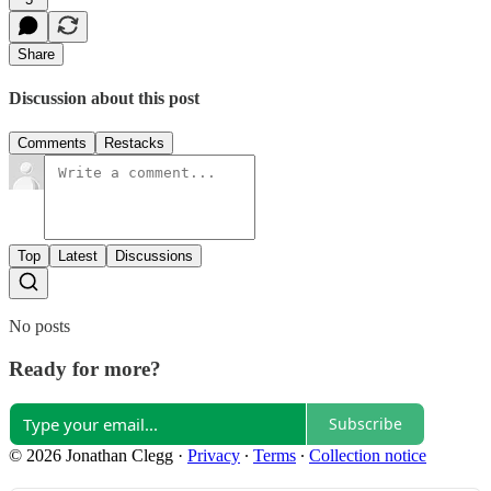
Share
Discussion about this post
Comments
Restacks
Top
Latest
Discussions
No posts
Ready for more?
Subscribe
© 2026 Jonathan Clegg
·
Privacy
∙
Terms
∙
Collection notice