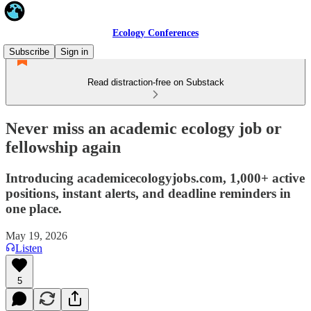
Ecology Conferences
Subscribe
Sign in
Read distraction-free on Substack
Never miss an academic ecology job or
fellowship again
Introducing academicecologyjobs.com, 1,000+ active
positions, instant alerts, and deadline reminders in
one place.
May 19, 2026
Listen
5