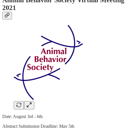
2021
Date: August 3rd - 6th
Abstract Submission Deadline: May 5th