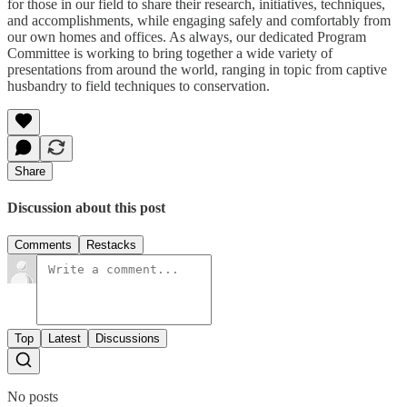
for those in our field to share their research, initiatives, techniques,
and accomplishments, while engaging safely and comfortably from
our own homes and offices. As always, our dedicated Program
Committee is working to bring together a wide variety of
presentations from around the world, ranging in topic from captive
husbandry to field techniques to conservation.
Share
Discussion about this post
Comments
Restacks
Top
Latest
Discussions
No posts