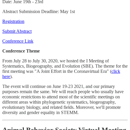
Date: June 19th - 23rd
Abstract Submission Deadline: May 1st
Registration
Submit Abstract
Conference Link
Conference Theme
From July 28 to July 30, 2020, we hosted the I Meeting of
Systematics, Biogeography, and Evolution (SBE). The theme for the
first meeting was "A Joint Effort in the Coronavirtual Era" (
click
here
).
The event will continue on June 19-23 2021, and our primary
purposes remain the same. We will reach people who usually have
economic restrictions to attend most of the scientific meetings on
different areas within phylogenetic systematics, biogeography,
evolutionary biology, and related fields. Moreover, we'll promote
diversity and gender equality in STEMM.
Animal Behavior Society Virtual Meeting