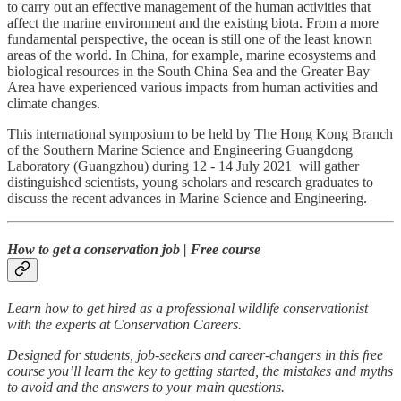
to carry out an effective management of the human activities that
affect the marine environment and the existing biota. From a more
fundamental perspective, the ocean is still one of the least known
areas of the world. In China, for example, marine ecosystems and
biological resources in the South China Sea and the Greater Bay
Area have experienced various impacts from human activities and
climate changes.
This international symposium to be held by The Hong Kong Branch
of the Southern Marine Science and Engineering Guangdong
Laboratory (Guangzhou) during 12 - 14 July 2021 will gather
distinguished scientists, young scholars and research graduates to
discuss the recent advances in Marine Science and Engineering.
How to get a conservation job | Free course
Learn how to get hired as a professional wildlife conservationist
with the experts at Conservation Careers.
Designed for students, job-seekers and career-changers in this free
course you’ll learn the key to getting started, the mistakes and myths
to avoid and the answers to your main questions.