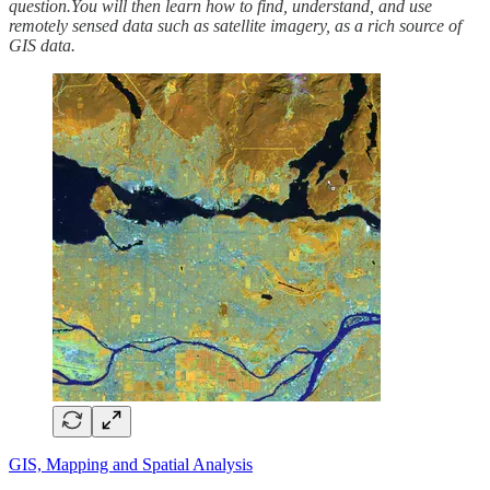
question.You will then learn how to find, understand, and use
remotely sensed data such as satellite imagery, as a rich source of
GIS data.
GIS, Mapping and Spatial Analysis