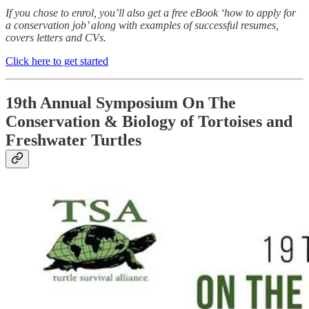
If you chose to enrol, you’ll also get a free eBook ‘how to apply for
a conservation job’ along with examples of successful resumes,
covers letters and CVs.
Click here to get started
19th Annual Symposium On The
Conservation & Biology of Tortoises and
Freshwater Turtles