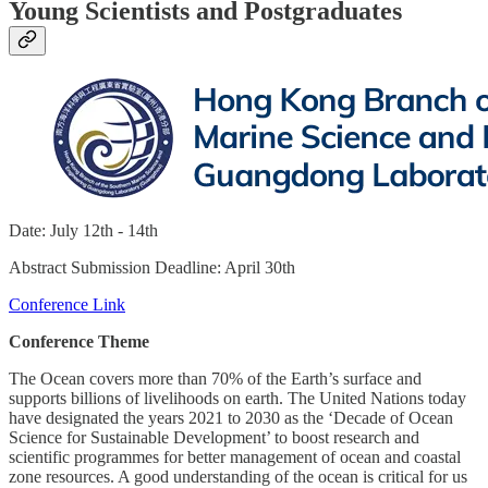
Young Scientists and Postgraduates
Date: July 12th - 14th
Abstract Submission Deadline: April 30th
Conference Link
Conference Theme
The Ocean covers more than 70% of the Earth’s surface and
supports billions of livelihoods on earth. The United Nations today
have designated the years 2021 to 2030 as the ‘Decade of Ocean
Science for Sustainable Development’ to boost research and
scientific programmes for better management of ocean and coastal
zone resources. A good understanding of the ocean is critical for us