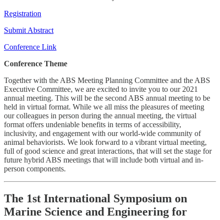
Registration
Submit Abstract
Conference Link
Conference Theme
Together with the ABS Meeting Planning Committee and the ABS
Executive Committee, we are excited to invite you to our 2021
annual meeting. This will be the second ABS annual meeting to be
held in virtual format. While we all miss the pleasures of meeting
our colleagues in person during the annual meeting, the virtual
format offers undeniable benefits in terms of accessibility,
inclusivity, and engagement with our world-wide community of
animal behaviorists. We look forward to a vibrant virtual meeting,
full of good science and great interactions, that will set the stage for
future hybrid ABS meetings that will include both virtual and in-
person components.
The 1st International Symposium on
Marine Science and Engineering for