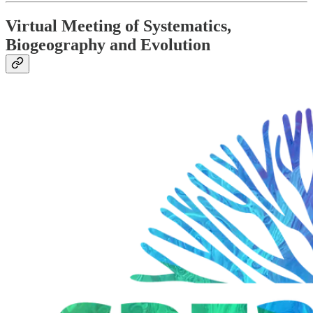
Virtual Meeting of Systematics,
Biogeography and Evolution