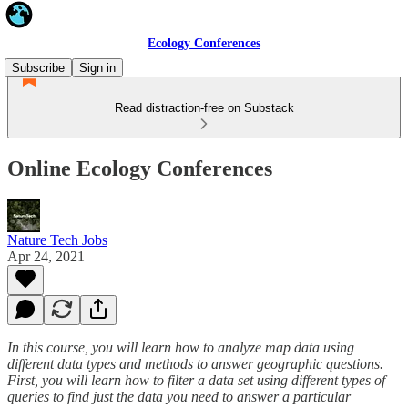
Ecology Conferences
Subscribe
Sign in
Read distraction-free on Substack
Online Ecology Conferences
Nature Tech Jobs
Apr 24, 2021
In this course, you will learn how to analyze map data using
different data types and methods to answer geographic questions.
First, you will learn how to filter a data set using different types of
queries to find just the data you need to answer a particular