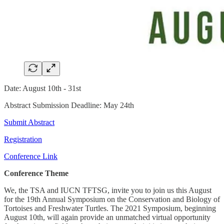
Date: August 10th - 31st
Abstract Submission Deadline: May 24th
Submit Abstract
Registration
Conference Link
Conference Theme
We, the TSA and IUCN TFTSG, invite you to join us this August
for the 19th Annual Symposium on the Conservation and Biology of
Tortoises and Freshwater Turtles. The 2021 Symposium, beginning
August 10th, will again provide an unmatched virtual opportunity