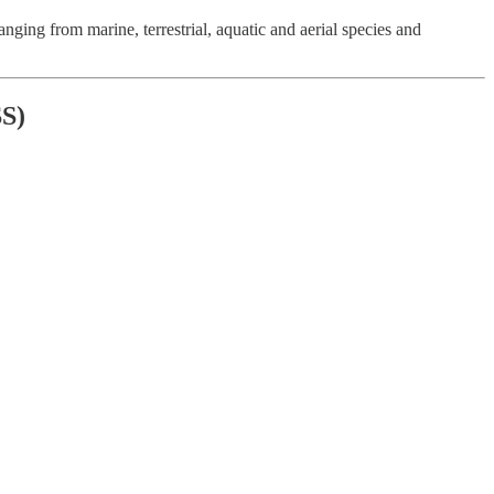
ing from marine, terrestrial, aquatic and aerial species and
S)