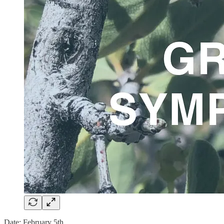
Date: February 5th