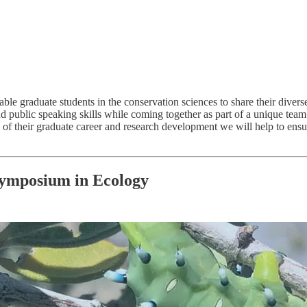
graduate students in the conservation sciences to share their diverse 
 and public speaking skills while coming together as part of a unique tea
es of their graduate career and research development we will help to e
Symposium in Ecology