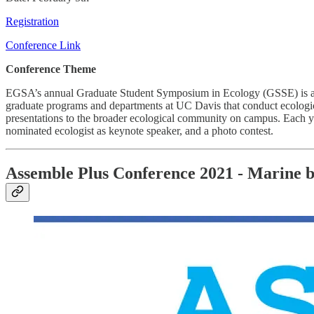
Registration
Conference Link
Conference Theme
EGSA’s annual Graduate Student Symposium in Ecology (GSSE) is a uni
graduate programs and departments at UC Davis that conduct ecologica
presentations to the broader ecological community on campus. Each ye
nominated ecologist as keynote speaker, and a photo contest.
Assemble Plus Conference 2021 - Marine bio