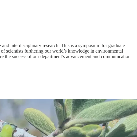
and interdisciplinary research. This is a symposium for graduate
m of scientists furthering our world’s knowledge in environmental
nsure the success of our department’s advancement and communication