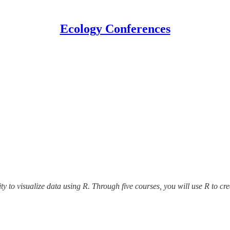
Ecology Conferences
ity to visualize data using R. Through five courses, you will use R to cr