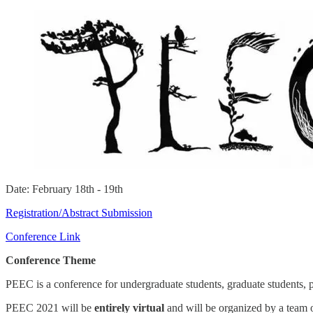
Date: February 18th - 19th
Registration/Abstract Submission
Conference Link
Conference Theme
PEEC is a conference for undergraduate students, graduate students, 
PEEC 2021 will be
entirely virtual
and will be organized by a team