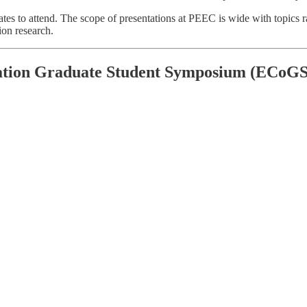
 to attend. The scope of presentations at PEEC is wide with topics rang
ion research.
ation Graduate Student Symposium (ECoGS