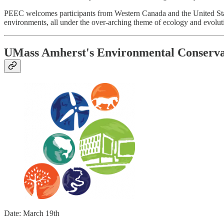
PEEC welcomes participants from Western Canada and the United States
environments, all under the over-arching theme of ecology and evolut
UMass Amherst's Environmental Conserv
Date: March 19th