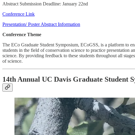
Abstract Submission Deadline: January 22nd
Conference Link
Presentation/ Poster Abstract Information
Conference Theme
The ECo Graduate Student Symposium, ECoGSS, is a platform to enable 
students in the field of conservation science to practice presentation
science. By providing feedback to these students throughout all stag
of science.
14th Annual UC Davis Graduate Student 