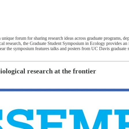
que forum for sharing research ideas across graduate programs, depart
l research, the Graduate Student Symposium in Ecology provides an idea
ar the symposium features talks and posters from UC Davis graduate st
logical research at the frontier