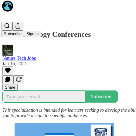
Online Ecology Conferences
Subscribe
Sign in
Nature Tech Jobs
Jan 16, 2021
Share
Subscribe
This specialization is intended for learners seeking to develop the abil
you to provide insight to scientific audiences.