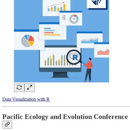
Data Visualization with R
Pacific Ecology and Evolution Conference