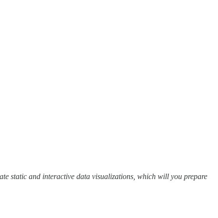
eate static and interactive data visualizations, which will you prepare