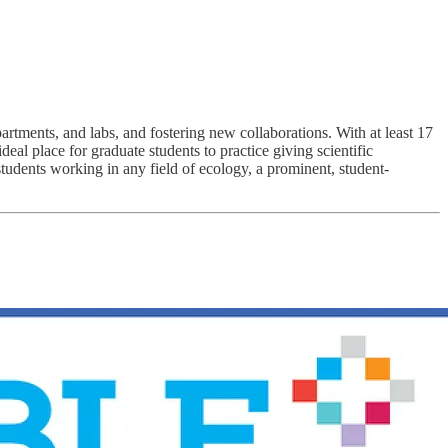
ments, and labs, and fostering new collaborations. With at least 17
l place for graduate students to practice giving scientific
udents working in any field of ecology, a prominent, student-