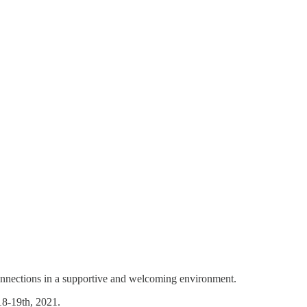
 connections in a supportive and welcoming environment.
18-19th, 2021.