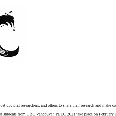
post-doctoral researchers, and others to share their research and make
 of students from UBC Vancouver. PEEC 2021 take place on February 