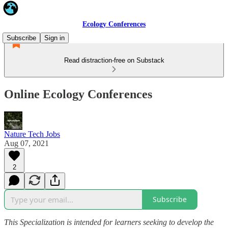
Ecology Conferences
Subscribe
Sign in
Read distraction-free on Substack
Online Ecology Conferences
Nature Tech Jobs
Aug 07, 2021
2
Subscribe
This Specialization is intended for learners seeking to develop the