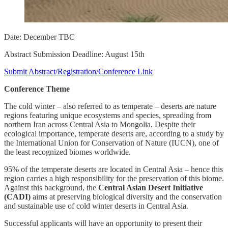
Date: December TBC
Abstract Submission Deadline: August 15th
Submit Abstract/Registration/Conference Link
Conference Theme
The cold winter – also referred to as temperate – deserts are nature
regions featuring unique ecosystems and species, spreading from
northern Iran across Central Asia to Mongolia. Despite their
ecological importance, temperate deserts are, according to a study by
the International Union for Conservation of Nature (IUCN), one of
the least recognized biomes worldwide.
95% of the temperate deserts are located in Central Asia – hence this
region carries a high responsibility for the preservation of this biome.
Against this background, the
Central Asian Desert Initiative
(CADI)
aims at preserving biological diversity and the conservation
and sustainable use of cold winter deserts in Central Asia.
Successful applicants will have an opportunity to present their