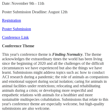
Date: November 9th - 11th
Poster Submission Deadline: August 12th
Registration
Poster Submission
Conference Link
Conference Theme
This year's conference theme is
Finding Normalcy
. The theme
acknowledges the extraordinary times the world has been living
since the beginning of 2020 and all the challenges of the difficult
circumstances we have experienced but also the things we have
learnt. Submissions might address topics such as: how to conduct
ACI research during a pandemic; the role of animals as companions
and emotional support during social isolation; caring for animals in
animal facilities under restrictions; relocating and rehabilitating
animals during a crisis; or developing more respectful and
empathetic relations with animals for a healthier and more
sustainable multispecies cohabitation. Submissions that relate to this
year's conference theme are especially welcome, but high-quality
submissions are also welcome.