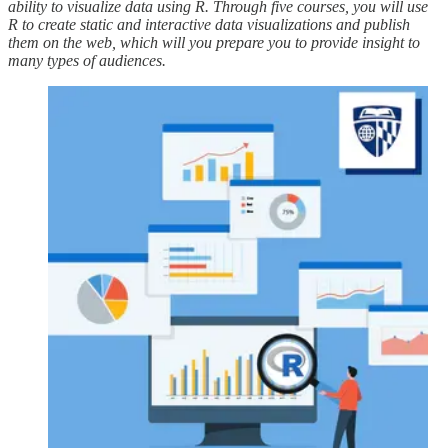
ability to visualize data using R. Through five courses, you will use
R to create static and interactive data visualizations and publish
them on the web, which will you prepare you to provide insight to
many types of audiences.