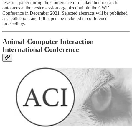
research paper during the Conference or display their research
outcomes at the poster session organized within the CWD
Conference in December 2021. Selected abstracts will be published
as a collection, and full papers be included in conference
proceedings.
Animal-Computer Interaction
International Conference