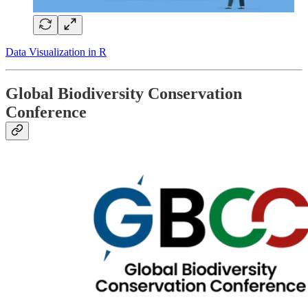
Data Visualization in R
Global Biodiversity Conservation
Conference