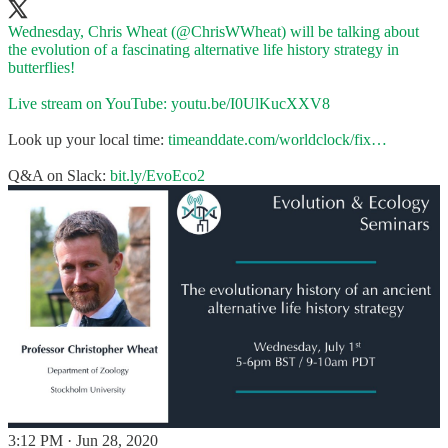
Wednesday, Chris Wheat (
@ChrisWWheat
) will be talking about
the evolution of a fascinating alternative life history strategy in
butterflies!
Live stream on YouTube:
youtu.be/I0UlKucXXV8
Look up your local time:
timeanddate.com/worldclock/fix…
Q&A on Slack:
bit.ly/EvoEco2
3:12 PM · Jun 28, 2020