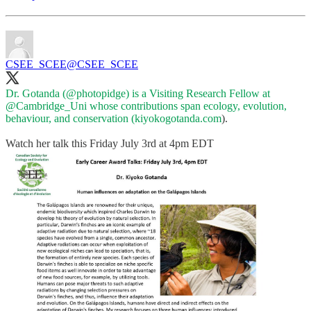
CSEE_SCEE
@CSEE_SCEE
Dr. Gotanda (
@photopidge
) is a Visiting Research Fellow at
@Cambridge_Uni
whose contributions span ecology, evolution,
behaviour, and conservation (
kiyokogotanda.com
).
Watch her talk this Friday July 3rd at 4pm EDT