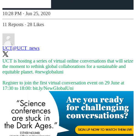
10:28 PM · Jun 25, 2020
11 Reposts
·
28 Likes
UCT
@UCT_news
UCT is hosting a series of virtual online conversations that will seize
the moment to rethink global collaborations for a sustainable and
equitable planet.
#newglobaluni
Register to join the first virtual conversation event on 29 June at
17:30 to 18:00:
bit.ly/NewGlobalUni