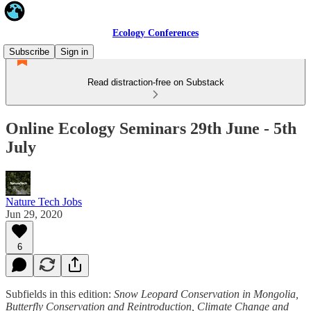
Ecology Conferences
Subscribe
Sign in
Read distraction-free on Substack
Online Ecology Seminars 29th June - 5th
July
Nature Tech Jobs
Jun 29, 2020
6
Subfields in this edition:
Snow Leopard Conservation in Mongolia,
Butterfly Conservation and Reintroduction, Climate Change and