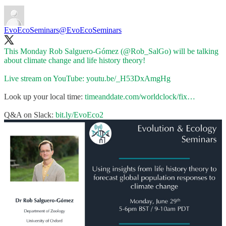
EvoEcoSeminars
@EvoEcoSeminars
This Monday Rob Salguero-Gómez (
@Rob_SalGo
) will be talking
about climate change and life history theory!
Live stream on YouTube:
youtu.be/_H53DxAmgHg
Look up your local time:
timeanddate.com/worldclock/fix…
Q&A on Slack:
bit.ly/EvoEco2