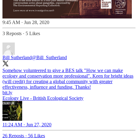
9:45 AM · Jun 28, 2020
3 Reposts
·
5 Likes
Bill Sutherland
@Bill_Sutherland
Somehow volunteered to give a BES talk "How we can make
ecology and conservation more professional". Keen for bright ideas
(will credit) for creating a global community with greater
bit.ly
Ecology Live - British Ecological Society
11:24 AM · Jun 27, 2020
26 Reposts
·
56 Likes