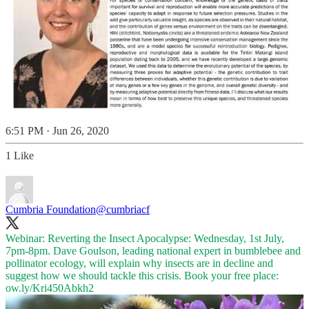
6:51 PM · Jun 26, 2020
1 Like
Cumbria Foundation
@cumbriacf
Webinar: Reverting the Insect Apocalypse: Wednesday, 1st July,
7pm-8pm. Dave Goulson, leading national expert in bumblebee and
pollinator ecology, will explain why insects are in decline and
suggest how we should tackle this crisis. Book your free place:
ow.ly/Kri450Abkh2