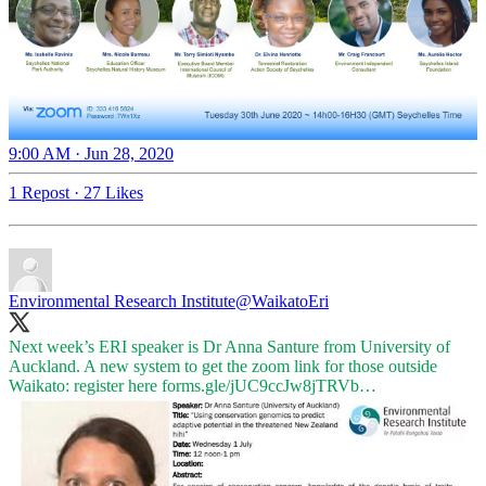
9:00 AM · Jun 28, 2020
1 Repost
·
27 Likes
Environmental Research Institute
@WaikatoEri
Next week’s ERI speaker is Dr Anna Santure from University of
Auckland. A new system to get the zoom link for those outside
Waikato: register here
forms.gle/jUC9ccJw8jTRVb…