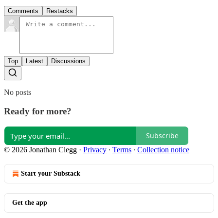
Comments
Restacks
Top
Latest
Discussions
No posts
Ready for more?
Subscribe
© 2026 Jonathan Clegg
·
Privacy
∙
Terms
∙
Collection notice
Start your Substack
Get the app