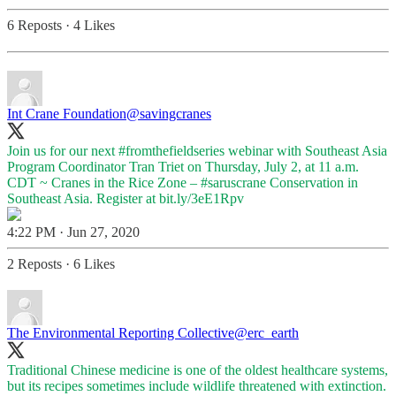
6 Reposts
·
4 Likes
Int Crane Foundation
@savingcranes
Join us for our next
#fromthefieldseries
webinar with Southeast Asia
Program Coordinator Tran Triet on Thursday, July 2, at 11 a.m.
CDT ~ Cranes in the Rice Zone –
#saruscrane
Conservation in
Southeast Asia. Register at
bit.ly/3eE1Rpv
4:22 PM · Jun 27, 2020
2 Reposts
·
6 Likes
The Environmental Reporting Collective
@erc_earth
Traditional Chinese medicine is one of the oldest healthcare systems,
but its recipes sometimes include wildlife threatened with extinction.