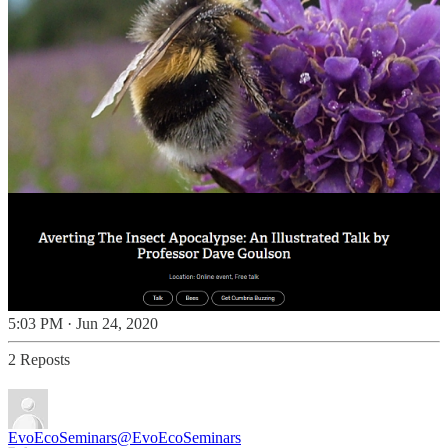
5:03 PM · Jun 24, 2020
2 Reposts
EvoEcoSeminars
@EvoEcoSeminars