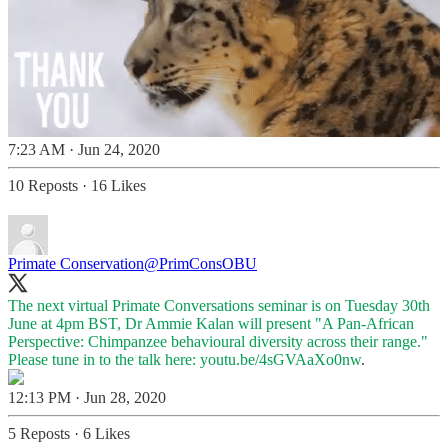
7:23 AM · Jun 24, 2020
10 Reposts
·
16 Likes
Primate Conservation
@PrimConsOBU
The next virtual Primate Conversations seminar is on Tuesday 30th
June at 4pm BST, Dr Ammie Kalan will present "A Pan-African
Perspective: Chimpanzee behavioural diversity across their range."
Please tune in to the talk here:
youtu.be/4sGVAaXo0nw
.
12:13 PM · Jun 28, 2020
5 Reposts
·
6 Likes