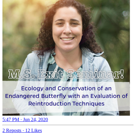
5:47 PM · Jun 24, 2020
2 Reposts
·
12 Likes