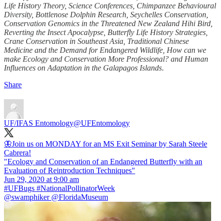
Life History Theory, Science Conferences, Chimpanzee Behavioural
Diversity, Bottlenose Dolphin Research, Seychelles Conservation,
Conservation Genomics in the Threatened New Zealand Hihi Bird,
Reverting the Insect Apocalypse, Butterfly Life History Strategies,
Crane Conservation in Southeast Asia, Traditional Chinese
Medicine and the Demand for Endangered Wildlife, How can we
make Ecology and Conservation More Professional? and Human
Influences on Adaptation in the Galapagos Islands
.
Share
UF/IFAS Entomology
@UFEntomology
🦋Join us on MONDAY for an MS Exit Seminar by Sarah Steele
Cabrera!
"Ecology and Conservation of an Endangered Butterfly with an
Evaluation of Reintroduction Techniques"
#UFBugs
#NationalPollinatorWeek
@swamphiker
@FloridaMuseum