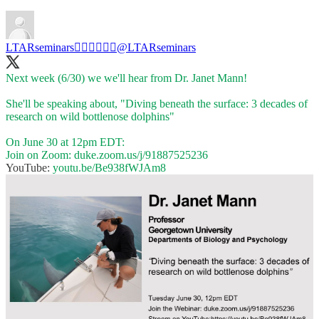
LTARseminars✊🏼✊🏾✊🏿
@LTARseminars
Next week (6/30) we we'll hear from Dr. Janet Mann!
She'll be speaking about, "Diving beneath the surface: 3 decades of
research on wild bottlenose dolphins"
On June 30 at 12pm EDT:
Join on Zoom:
duke.zoom.us/j/91887525236
YouTube:
youtu.be/Be938fWJAm8