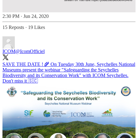
2:30 PM · Jun 24, 2020
15 Reposts
·
19 Likes
ICOM
@IcomOfficiel
SAVE THE DATE ! 🌾 On Tuesday 30th June, Seychelles National
Museums present the webinar "Safeguarding the Seychelles
Biodiversity and its Conservation Work" with ICOM Seychelles.
Don't miss it 🇸🇨