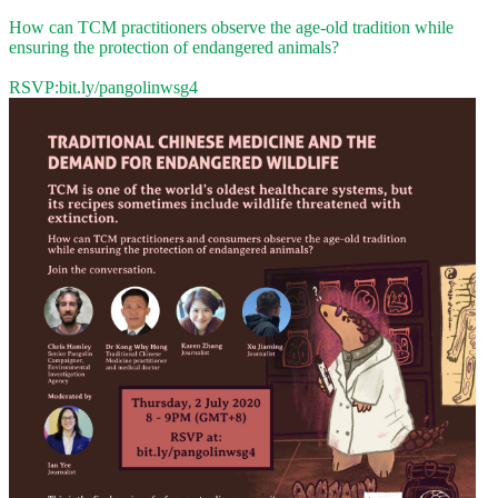
How can TCM practitioners observe the age-old tradition while
ensuring the protection of endangered animals?
RSVP:
bit.ly/pangolinwsg4