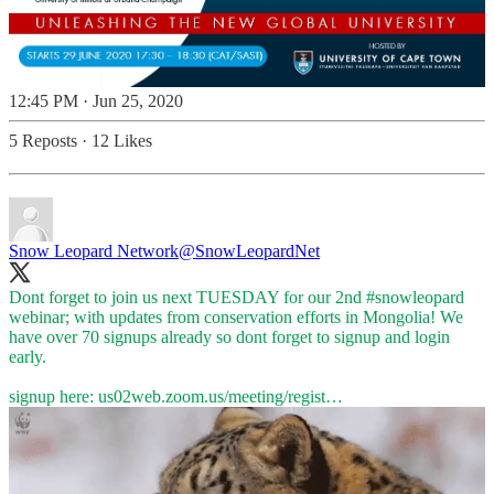
12:45 PM · Jun 25, 2020
5 Reposts
·
12 Likes
Snow Leopard Network
@SnowLeopardNet
Dont forget to join us next TUESDAY for our 2nd
#snowleopard
webinar; with updates from conservation efforts in Mongolia! We
have over 70 signups already so dont forget to signup and login
early.
signup here:
us02web.zoom.us/meeting/regist…