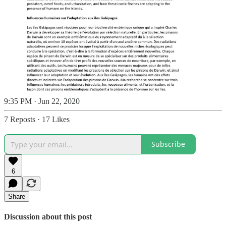
9:35 PM · Jun 22, 2020
7 Reposts
·
17 Likes
Subscribe
6
Share
Discussion about this post