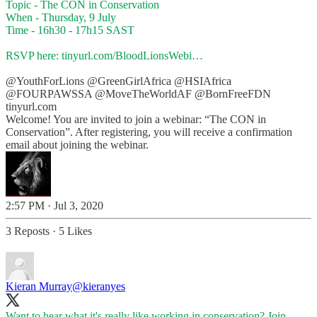
Topic - The CON in Conservation
When - Thursday, 9 July
Time - 16h30 - 17h15 SAST
RSVP here:
tinyurl.com/BloodLionsWebi…
@YouthForLions
@GreenGirlAfrica
@HSIAfrica
@FOURPAWSSA
@MoveTheWorldAF
@BornFreeFDN
tinyurl.com
Welcome! You are invited to join a webinar: “The CON in
Conservation”. After registering, you will receive a confirmation
email about joining the webinar.
2:57 PM · Jul 3, 2020
3 Reposts
·
5 Likes
Kieran Murray
@kieranyes
Want to hear what it's really like working in conservation? Join