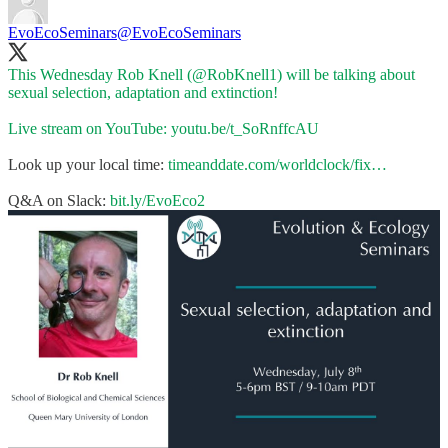
EvoEcoSeminars
@EvoEcoSeminars
This Wednesday Rob Knell (
@RobKnell1
) will be talking about
sexual selection, adaptation and extinction!
Live stream on YouTube:
youtu.be/t_SoRnffcAU
Look up your local time:
timeanddate.com/worldclock/fix…
Q&A on Slack:
bit.ly/EvoEco2