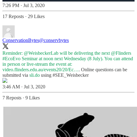
7:26 PM · Jul 3, 2020
17 Reposts
·
29 Likes
ConservationBytes
@conservbytes
Reminder:
@WeisbeckerLab
will be delivering the next
@Flinders
#EcoEvo
Seminar at noon next Wednesday (8 July). You can attend
in person or live-stream the event at:
video.flinders.edu.au/events20/20/Ec…
. Online questions can be
submitted via
sli.do
using
#SEE_Weisbecker
3:46 AM · Jul 3, 2020
7 Reposts
·
9 Likes