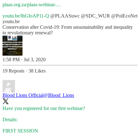
plaas.org.za/plaas-webinar-…
youtu.be/lhGIoAP11-Q
@PLAASuwc
@SDC_WUR
@PolEcoNet
youtu.be
Conservation after Covid-19: From unsustainability and inequality
to revolutionary renewal?
1:58 PM · Jul 3, 2020
19 Reposts
·
38 Likes
Blood Lions Official
@Blood_Lions
Have you registered for our first webinar?
Details:
FIRST SESSION