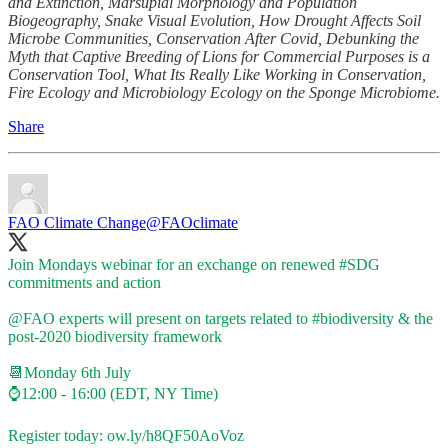
and Extinction, Marsupial Morphology and Population
Biogeography, Snake Visual Evolution, How Drought Affects Soil
Microbe Communities, Conservation After Covid, Debunking the
Myth that Captive Breeding of Lions for Commercial Purposes is a
Conservation Tool, What Its Really Like Working in Conservation,
Fire Ecology and Microbiology Ecology on the Sponge Microbiome.
Share
FAO Climate Change
@FAOclimate
Join Mondays webinar for an exchange on renewed
#SDG
commitments and action
@FAO
experts will present on targets related to
#biodiversity
& the
post-2020 biodiversity framework
📆Monday 6th July
⌚12:00 - 16:00 (EDT, NY Time)
Register today:
ow.ly/h8QF50AoVoz