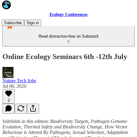
Ecology Conferences
Subscribe
Sign in
Read distraction-free on Substack
Online Ecology Seminars 6th -12th July
Nature Tech Jobs
Jul 06, 2020
2
Subfields in this edition:
Biodiversity Targets, Pathogen Genome
Evolution, Thermal Safety and Biodiversity Change, How Vector
Behaviour is Altered By Pathogens, Sexual Selection, Adaptation