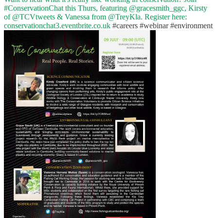
#ConservationChat
this Thurs, featuring
@gracesmith_ggc
, Kirsty
of
@TCVtweets
& Vanessa from
@TreyKla
. Register here:
conservationchat3.eventbrite.co.uk
#careers
#webinar
#environment