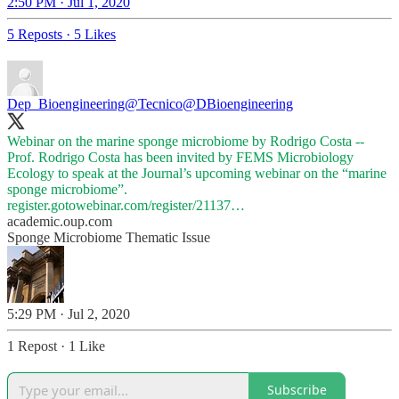
2:50 PM · Jul 1, 2020
5 Reposts
·
5 Likes
Dep_Bioengineering@Tecnico
@DBioengineering
Webinar on the marine sponge microbiome by Rodrigo Costa --
Prof. Rodrigo Costa has been invited by FEMS Microbiology
Ecology to speak at the Journal’s upcoming webinar on the “marine
register.gotowebinar.com/register/21137…
academic.oup.com
Sponge Microbiome Thematic Issue
5:29 PM · Jul 2, 2020
1 Repost
·
1 Like
Subscribe