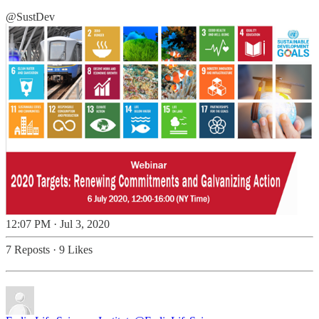
@SustDev
12:07 PM · Jul 3, 2020
7 Reposts
·
9 Likes