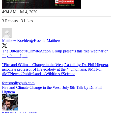
4:34 AM · Jul 4, 2020
3 Reposts
·
3 Likes
Matthew Koehler
@KoehlerMatthew
The Bitterroot
#ClimateAction
Group presents this free webinar on
July 9th at 7pm.
"Fire and
#ClimateChange
in the West," a talk by Dr. Phil Higuera,
associate professor of fire ecology at the
@umontana
.
#MTPol
#MTNews
#PublicLands
#Wildfires
#Science
forestpolicypub.com
Fire and Climate Change in the West: July 9th Talk by Dr. Phil
Higuera