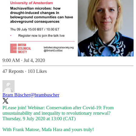
9:00 AM · Jul 4, 2020
47 Reposts
·
103 Likes
Bram Büscher
@brambuscher
PLease join! Webinar: Conservation after Covid-19: From
unsustainability and inequality to revolutionary renewal?
Thursday, 9 July 2020 at 13:00 (CAT)
With Frank Matose, Mafa Hara and yours truly!