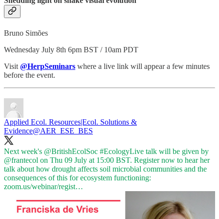
Shedding light on snake visual evolution
Bruno Simões
Wednesday July 8th 6pm BST / 10am PDT
Visit
@HerpSeminars
where a live link will appear a few minutes
before the event.
Applied Ecol. Resources|Ecol. Solutions &
Evidence
@AER_ESE_BES
Next week's
@BritishEcolSoc
#EcologyLive
talk will be given by
@frantecol
on Thu 09 July at 15:00 BST. Register now to hear her
talk about how drought affects soil microbial communities and the
consequences of this for ecosystem functioning:
zoom.us/webinar/regist…