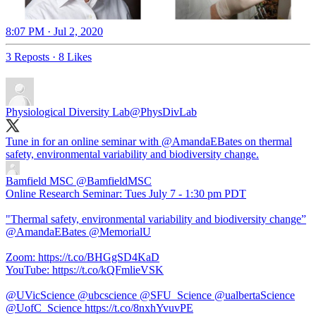
8:07 PM · Jul 2, 2020
3 Reposts
·
8 Likes
Physiological Diversity Lab
@PhysDivLab
Tune in for an online seminar with
@AmandaEBates
on thermal
safety, environmental variability and biodiversity change.
Bamfield MSC
@BamfieldMSC
Online Research Seminar: Tues July 7 - 1:30 pm PDT
"Thermal safety, environmental variability and biodiversity change”
@AmandaEBates @MemorialU
Zoom: https://t.co/BHGgSD4KaD
YouTube: https://t.co/kQFmlieVSK
@UVicScience @ubcscience @SFU_Science @ualbertaScience
@UofC_Science https://t.co/8nxhYvuvPE