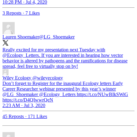
10:28 PM · Jul 4, 2020
3 Reposts
·
7 Likes
Lauren Shoemaker
@LG_Shoemaker
Really excited for my presentation next Tuesday with
@Ecology_Letters
. If you are interested in hearing how vector
behavior is altered by pathogens and the ramifications for disease
spread, feel free to virtually stop on by!
Wiley Ecology
@wileyecology
Don’t forget to Register for the inaugural Ecology letters Early
Career Researcher webinar presented by this year’s winner
@LG_Shoemaker @Ecology_Letters https://t.co/NUwBIkSWiG
https://t.co/D4QIwwrQeN
2:23 AM · Jul 3, 2020
45 Reposts
·
171 Likes