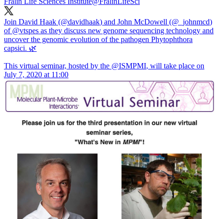
Fralin Life Sciences Institute
@FralinLifeSci
Join David Haak (
@davidhaak
) and John McDowell (
@_johnmcd
)
of
@vtspes
as they discuss new genome sequencing technology and
uncover the genomic evolution of the pathogen Phytophthora
capsici. 🌿
This virtual seminar, hosted by the
@ISMPMI
, will take place on
July 7, 2020 at 11:00