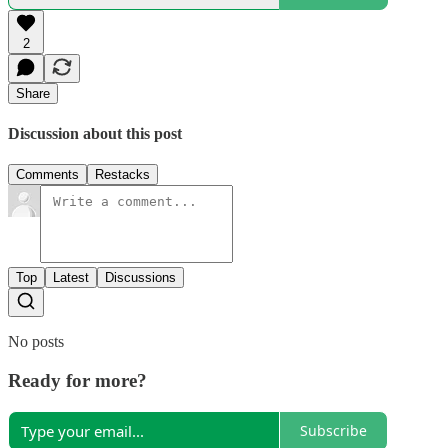
2
Share
Discussion about this post
Comments
Restacks
Top
Latest
Discussions
No posts
Ready for more?
Subscribe