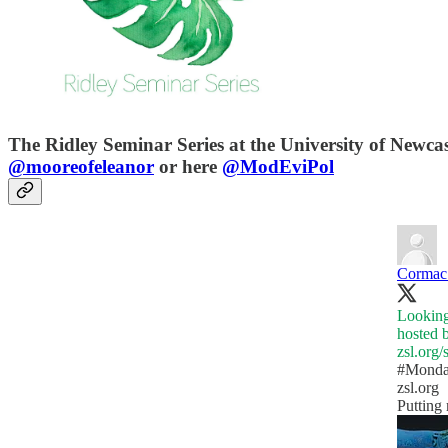
The Ridley Seminar Series at the University of Newcas
@mooreofeleanor
or here
@ModEviPol
Cormac 
Looking
hosted 
zsl.org
#Monda
zsl.org
Putting 