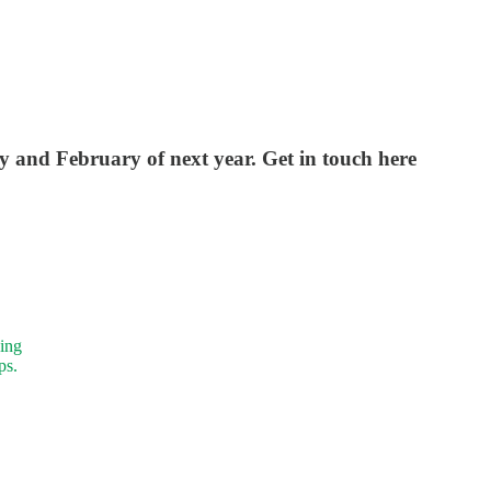
y and February of next year. Get in touch here
ning
ps.