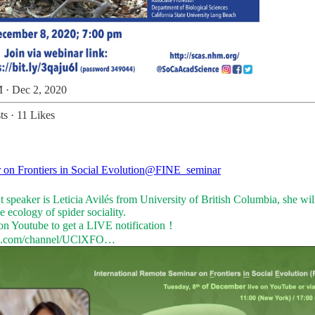
 · Dec 2, 2020
ts
·
11 Likes
 on Frontiers in Social Evolution
@FINE_seminar
 speaker is Leticia Avilés from University of British Columbia, she will
e ecology of spider sociality.
e.com/channel/UClXFO…