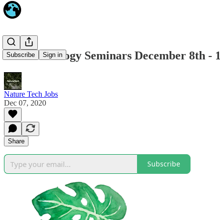
Online Ecology Seminars December 8th - 
Subscribe
Sign in
Nature Tech Jobs
Dec 07, 2020
Share
Subscribe