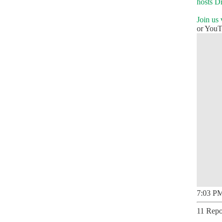
hosts D
Join us
or You
7:03 PM
11 Repo