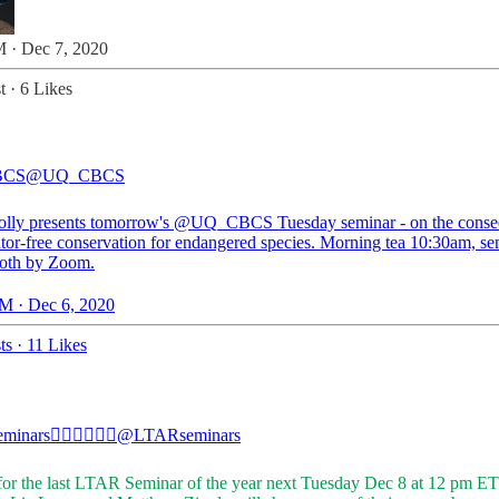
 · Dec 7, 2020
t
·
6 Likes
BCS
@UQ_CBCS
olly
presents tomorrow's
@UQ_CBCS
Tuesday seminar - on the cons
ator-free conservation for endangered species. Morning tea 10:30am, se
oth by Zoom.
M · Dec 6, 2020
ts
·
11 Likes
minars✊🏼✊🏾✊🏿
@LTARseminars
 for the last LTAR Seminar of the year next Tuesday Dec 8 at 12 pm ET