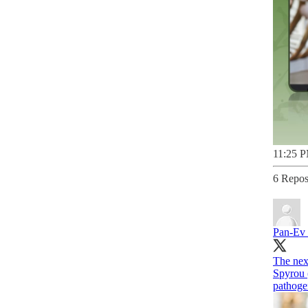
11:25 P
6 Repos
Pan-Ev
The ne
Spyrou 
pathogen