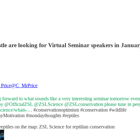
tle are looking for Virtual Seminar speakers in Januar
Price
@C_MrPrice
 forward to what sounds like a very interesting seminar tomorrow eve
by
@OfficialZSL
@ZSLScience
@ZSLconservation
please tune in pee
/science/whats-…
#conservation
optimism
#conservation
#wildlife
yMotivation
#mondaythoughts
#reptiles
reptiles on the map: ZSL Science for reptilian conservation