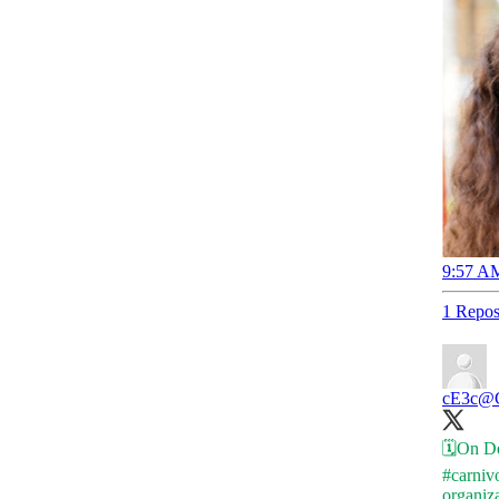
9:57 AM
1 Repos
cE3c
@C
🗓️On D
#carniv
organiz