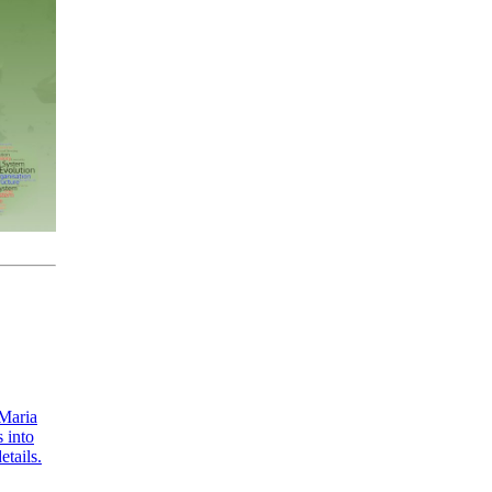
 Maria
 into
etails.