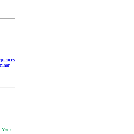
equences
minar
. Your