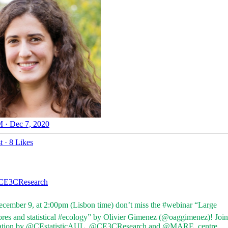
 · Dec 7, 2020
t
·
8 Likes
E3CResearch
ecember 9, at 2:00pm (Lisbon time) don’t miss the
#webinar
“Large
ores
and statistical
#ecology
” by Olivier Gimenez (
@oaggimenez
)! Join
ation by
@CEstatisticAUL
,
@CE3CResearch
and
@MARE_centre
.