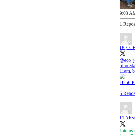
9:03 AM
1 Repos
UQ_C
@eco_j
of pred
11am, b
10:56 P
5 Repos
LTARse
Join us