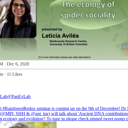
M · Dec 6, 2020
ts
·
11 Likes
 Lab
@PanEvLab
xt
#RainforestRedux
seminar is coming up on the 9th of December! Dr
(
@MPI_SHH
&
@uni_tue
) will talk about 'Ancient DNA contributions
 ecology and evolution'! To tune in please check pinned tweet poster d