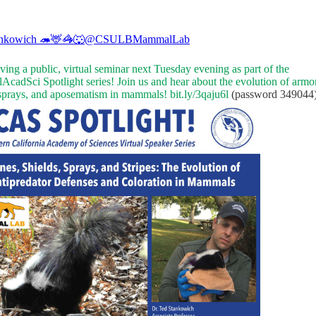
ankowich 🦔🦌🦓🐺
@CSULBMammalLab
giving a public, virtual seminar next Tuesday evening as part of the
AcadSci
Spotlight series! Join us and hear about the evolution of armor
 sprays, and aposematism in mammals!
bit.ly/3qaju6l
(password 349044