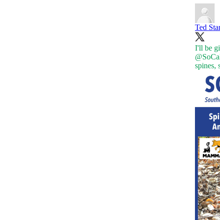
Ted St
I'll be 
@SoCal
spines,