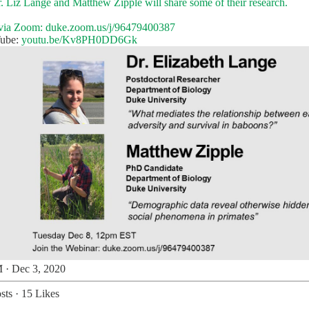
r. Liz Lange and Matthew Zipple will share some of their research.
 via Zoom:
duke.zoom.us/j/96479400387
Tube:
youtu.be/Kv8PH0DD6Gk
 · Dec 3, 2020
sts
·
15 Likes