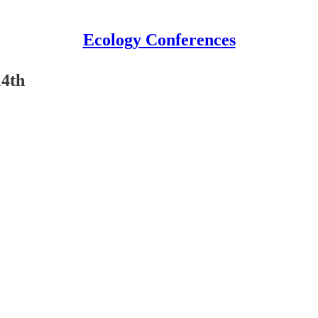
Ecology Conferences
14th