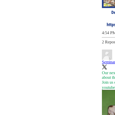
4:54 PM
2 Repos
Seminar
Our next
about th
youtub