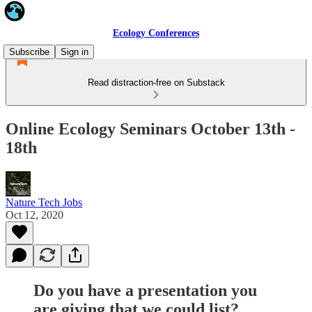
Ecology Conferences
Subscribe
Sign in
Read distraction-free on Substack
Online Ecology Seminars October 13th -
18th
Nature Tech Jobs
Oct 12, 2020
Do you have a presentation you
are giving that we could list?