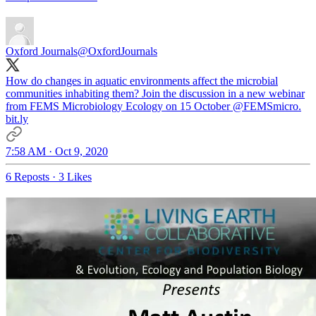
Oxford Journals
@OxfordJournals
How do changes in aquatic environments affect the microbial
communities inhabiting them? Join the discussion in a new webinar
from FEMS Microbiology Ecology on 15 October
@FEMSmicro
.
bit.ly
7:58 AM · Oct 9, 2020
6 Reposts
·
3 Likes