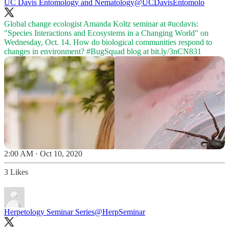
UC Davis Entomology and Nematology
@UCDavisEntomolo
Global change ecologist Amanda Koltz seminar at
#ucdavis
:
"Species Interactions and Ecosystems in a Changing World" on
Wednesday, Oct. 14. How do biological communities respond to
changes in environment?
#BugSquad
blog at
bit.ly/3nCN831
2:00 AM · Oct 10, 2020
3 Likes
Herpetology Seminar Series
@HerpSeminar