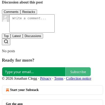
Discussion about this post
Comments
Restacks
Top
Latest
Discussions
No posts
Ready for more?
Subscribe
© 2026 Jonathan Clegg
·
Privacy
∙
Terms
∙
Collection notice
Start your Substack
Get the app