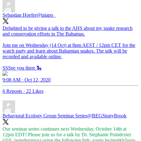
Sebastian Hoefer
@taiapo_
Delighted to be giving a talk to the AHS about my snake research
and conservation efforts in The Bahamas.
Join me on Wednesday (14 Oct) at 8pm AEST / 12pm CET for the
watch party and learn about Bahamian snakes. The talk will be
recorded and available online.
SSSee you there 🐍
9:08 AM · Oct 12, 2020
6 Reposts
·
22 Likes
Behavioral Ecology Group Seminar Series
@BEGStonyBrook
Our seminar series continues next Wednesday, October 14th at
12pm EDT! Please join us for a talk by Dr. Stephanie Poindexter
(
@S_poindexterus
) using the following link:
youtu.be/mujtkb5usjo