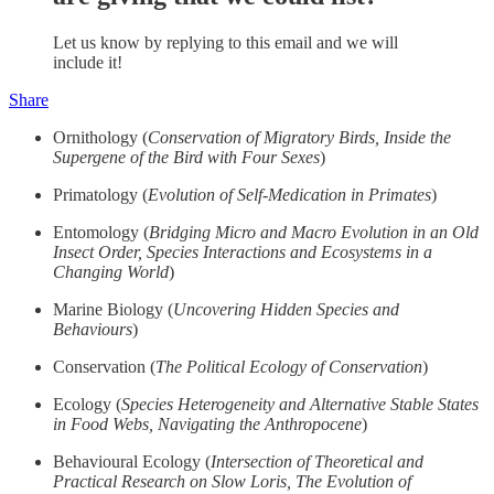
Let us know by replying to this email and we will
include it!
Share
Ornithology (
Conservation of Migratory Birds, Inside the
Supergene of the Bird with Four Sexes
)
Primatology (
Evolution of Self-Medication in Primates
)
Entomology (
Bridging Micro and Macro Evolution in an Old
Insect Order, Species Interactions and Ecosystems in a
Changing World
)
Marine Biology (
Uncovering Hidden Species and
Behaviours
)
Conservation (
The Political Ecology of Conservation
)
Ecology (
Species Heterogeneity and Alternative Stable States
in Food Webs, Navigating the Anthropocene
)
Behavioural Ecology (
Intersection of Theoretical and
Practical Research on Slow Loris, The Evolution of