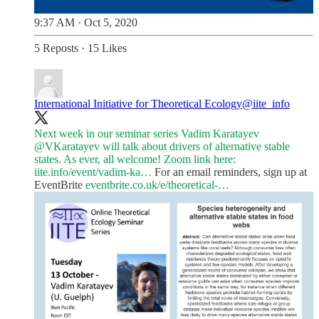
9:37 AM · Oct 5, 2020
5 Reposts
·
15 Likes
International Initiative for Theoretical Ecology
@iite_info
Next week in our seminar series Vadim Karatayev
@VKaratayev
will talk about drivers of alternative stable
states. As ever, all welcome! Zoom link here:
iite.info/event/vadim-ka…
For an email reminders, sign up at
EventBrite
eventbrite.co.uk/e/theoretical-…