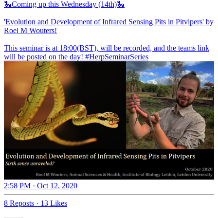
🐍Coming up this Wednesday (14th)🐍
'Evolution and Development of Infrared Sensing Pits in Pitvipers' by
Roel M Wouters!
This seminar is at 18:00(BST), will be recorded, and the teams link
will be posted on the day!
#HerpSeminarSeries
2:58 PM · Oct 12, 2020
8 Reposts
·
13 Likes