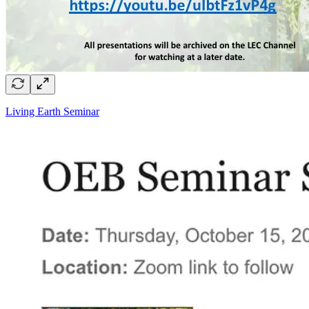
Living Earth Seminar