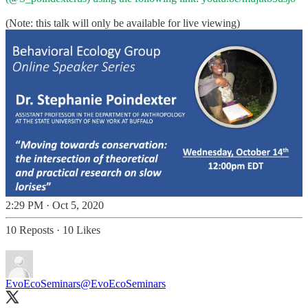
(Note: this talk will only be available for live viewing)
2:29 PM · Oct 5, 2020
10 Reposts
·
10 Likes
EvoEcoSeminars
@EvoEcoSeminars