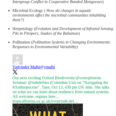
Intergroup Conflict in Cooperative Banded Mongooses
)
Microbial Ecology (
How do changes in aquatic
environments affect the microbial communities inhabiting
them?
)
Herpetology (
Evolution and Development of Infrared Sensing
Pits in Pitvipers, Snakes of the Bahamas
)
Pollination (
Pollination Systems in Changing Environments:
Responses to Environmental Variability
)
Yadvinder Malhi
@ymalhi
Our next exciting Oxford Biodiversity/
@oxtropforests
Seminar:
@ruthdefries
(Columbia Uni) on "Navigating the
#Anthropocene
". Tues, Oct 13, 430 pm UK time. She talks
on what we can learn about resilience from natural systems.
tropicalforests.ox.ac.uk/event/ruth-def…