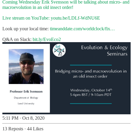
Coming Wednesday Erik Svensson will be talking about micro- and
macroevolution in an old insect order!
Live stream on YouTube:
youtu.be/LDLf-WdNU6E
Look up your local time:
timeanddate.com/worldclock/fix…
Q&A on Slack:
bit.ly/EvoEco2
5:11 PM · Oct 8, 2020
13 Reposts
·
44 Likes