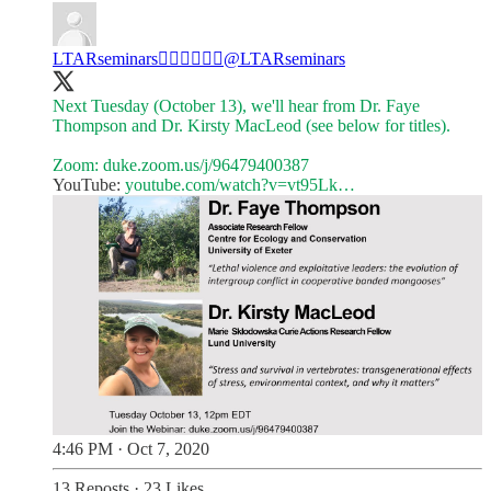
LTARseminars✊🏼✊🏾✊🏿
@LTARseminars
Next Tuesday (October 13), we'll hear from Dr. Faye
Thompson and Dr. Kirsty MacLeod (see below for titles).
Zoom:
duke.zoom.us/j/96479400387
YouTube:
youtube.com/watch?v=vt95Lk…
4:46 PM · Oct 7, 2020
13 Reposts
·
23 Likes