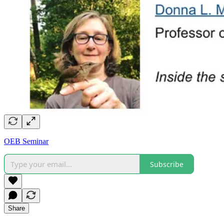
OEB Seminar
Subscribe
Share