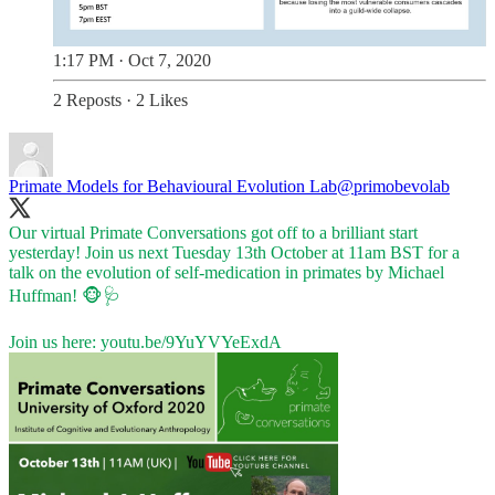
1:17 PM · Oct 7, 2020
2 Reposts
·
2 Likes
Primate Models for Behavioural Evolution Lab
@primobevolab
Our virtual Primate Conversations got off to a brilliant start
yesterday! Join us next Tuesday 13th October at 11am BST for a
talk on the evolution of self-medication in primates by Michael
Huffman! 🐵🩺
Join us here:
youtu.be/9YuYVYeExdA