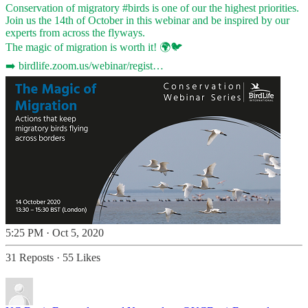
Conservation of migratory
#birds
is one of our the highest priorities.
Join us the 14th of October in this webinar and be inspired by our
experts from across the flyways.
The magic of migration is worth it! 🌍🐦
➡️
birdlife.zoom.us/webinar/regist…
5:25 PM · Oct 5, 2020
31 Reposts
·
55 Likes