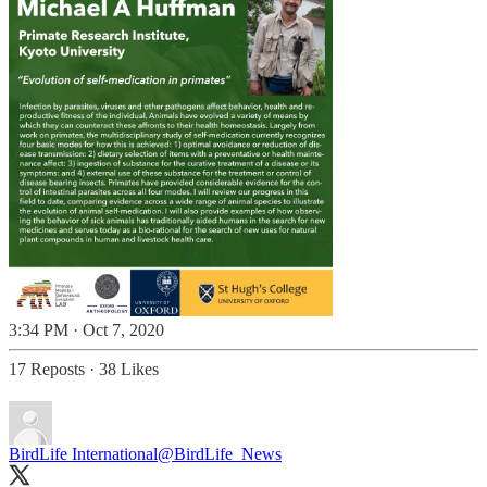
3:34 PM · Oct 7, 2020
17 Reposts
·
38 Likes
BirdLife International
@BirdLife_News