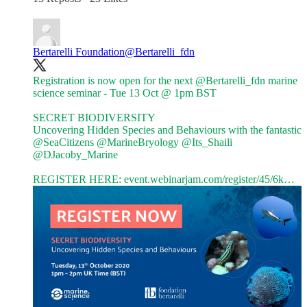
Bertarelli Foundation
@Bertarelli_fdn
Registration is now open for the next
@Bertarelli_fdn
marine
science seminar - Tue 13 Oct @ 1pm BST
SECRET BIODIVERSITY
Uncovering Hidden Species and Behaviours with the fantastic
@SeaCitizens
@MarineBryology
@Its_Shaili
@DJacoby_Marine
REGISTER HERE:
event.webinarjam.com/register/45/6k…