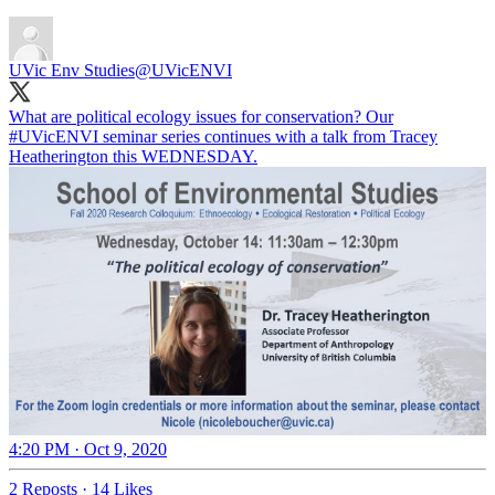
UVic Env Studies
@UVicENVI
What are political ecology issues for conservation? Our
#UVicENVI
seminar series continues with a talk from Tracey
Heatherington this WEDNESDAY.
4:20 PM · Oct 9, 2020
2 Reposts
·
14 Likes