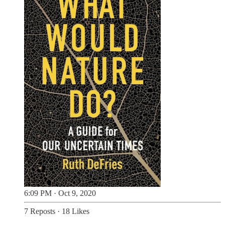
6:09 PM · Oct 9, 2020
7 Reposts
·
18 Likes