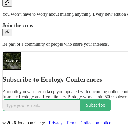
You won’t have to worry about missing anything. Every new edition of
Join the crew
Be part of a community of people who share your interests.
Subscribe to Ecology Conferences
A monthly newsletter to keep you updated with upcoming online con
from the Ecology and Evolutionary Biology world. Join 5000 subscri
Subscribe
© 2026 Jonathan Clegg
·
Privacy
∙
Terms
∙
Collection notice