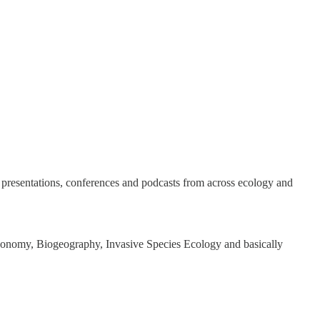
rs, presentations, conferences and podcasts from across ecology and
xonomy, Biogeography, Invasive Species Ecology and basically