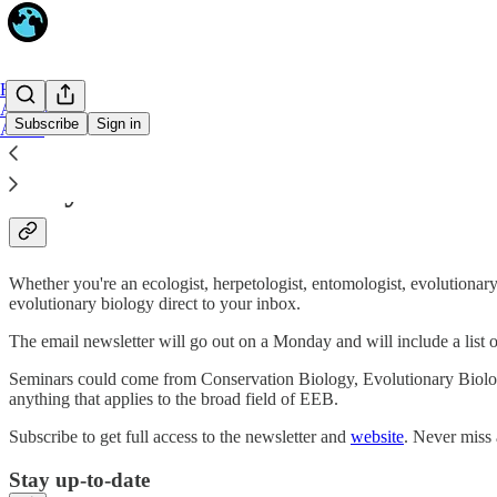
Home
Archive
Subscribe
Sign in
About
Why subscribe?
Whether you're an ecologist, herpetologist, entomologist, evolutionary 
evolutionary biology direct to your inbox.
The email newsletter will go out on a Monday and will include a list
Seminars could come from Conservation Biology, Evolutionary Biolo
anything that applies to the broad field of EEB.
Subscribe to get full access to the newsletter and
website
. Never miss 
Stay up-to-date