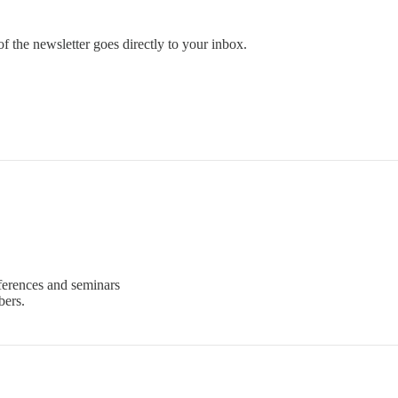
 the newsletter goes directly to your inbox.
ferences and seminars
bers.