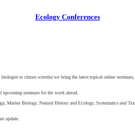
Ecology Conferences
biologist or citizen scientist we bring the latest topical online semina
 of upcoming seminars for the week ahead.
gy, Marine Biology, Natural History and Ecology, Systematics and Ta
an update.